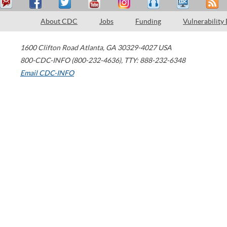
About CDC
Jobs
Funding
Vulnerability
1600 Clifton Road
Atlanta
,
GA
30329-4027
USA
800-CDC-INFO (800-232-4636)
,
TTY: 888-232-6348
Email CDC-INFO