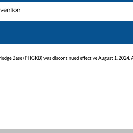
ge Base (PHGKB) was discontinued effective August 1, 2024. As of