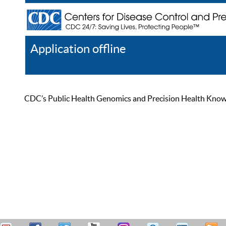
Application offline
Help
Register
Log In
CDC’s Public Health Genomics and Precision Health Knowled