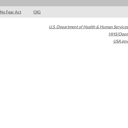
No Fear Act
OIG
U.S. Department of Health & Human Services
HHS/Open
USA.gov