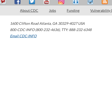
About CDC
Jobs
Funding
Vulnerability
1600 Clifton Road
Atlanta
,
GA
30329-4027
USA
800-CDC-INFO (800-232-4636)
,
TTY: 888-232-6348
Email CDC-INFO