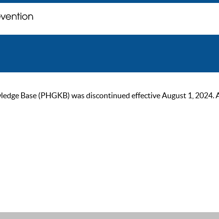
ge Base (PHGKB) was discontinued effective August 1, 2024. As of