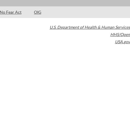
No Fear Act
OIG
U.S. Department of Health & Human Services
HHS/Open
USA.gov