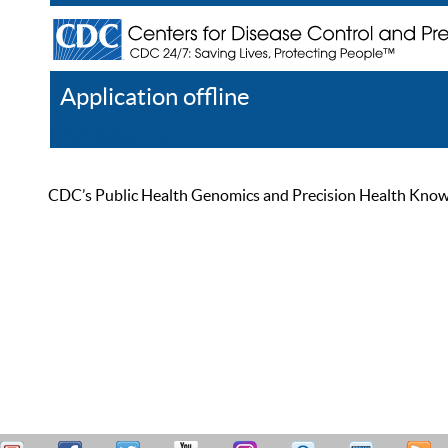
Application offline
Help
Register
Log In
CDC’s Public Health Genomics and Precision Health Knowled