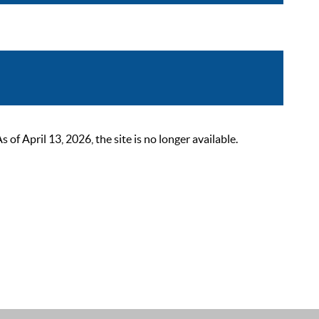
 April 13, 2026, the site is no longer available.