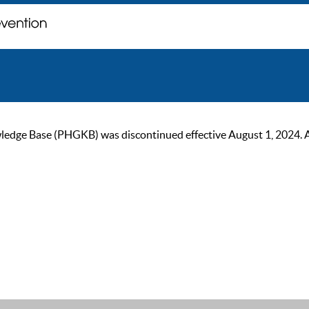
ge Base (PHGKB) was discontinued effective August 1, 2024. As of