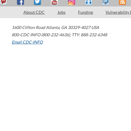
About CDC
Jobs
Funding
Vulnerability
1600 Clifton Road
Atlanta
,
GA
30329-4027
USA
800-CDC-INFO (800-232-4636)
,
TTY: 888-232-6348
Email CDC-INFO