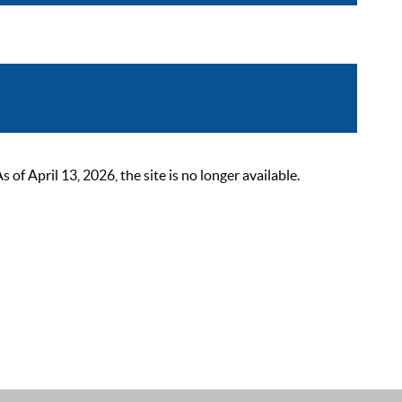
 April 13, 2026, the site is no longer available.