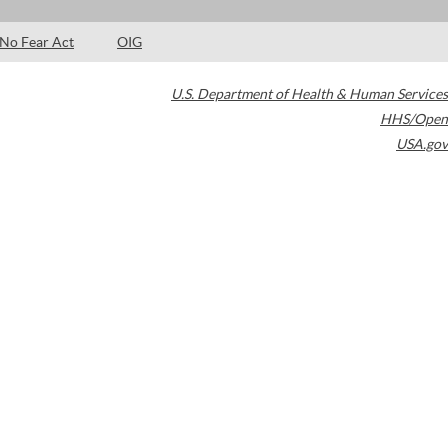
No Fear Act
OIG
U.S. Department of Health & Human Services
HHS/Open
USA.gov