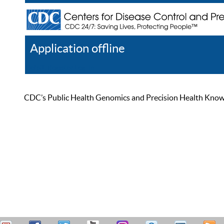
Application offline
Help
Register
Log In
CDC’s Public Health Genomics and Precision Health Knowled