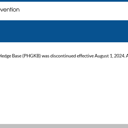
ge Base (PHGKB) was discontinued effective August 1, 2024. As of