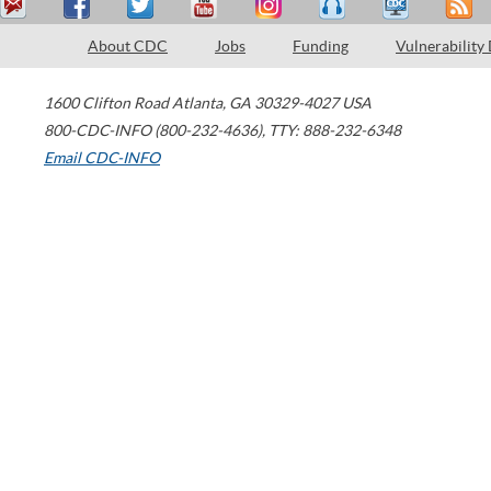
About CDC
Jobs
Funding
Vulnerability
1600 Clifton Road
Atlanta
,
GA
30329-4027
USA
800-CDC-INFO (800-232-4636)
,
TTY: 888-232-6348
Email CDC-INFO