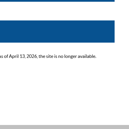
 April 13, 2026, the site is no longer available.