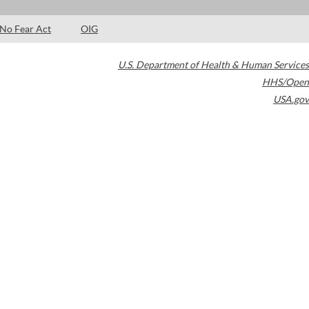
No Fear Act
OIG
U.S. Department of Health & Human Services
HHS/Open
USA.gov