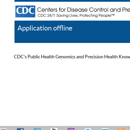
Application offline
Help
Register
Log In
CDC’s Public Health Genomics and Precision Health Knowled