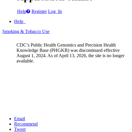
Help
Register
Log In
Help
Smoking & Tobacco Use
CDC’s Public Health Genomics and Precision Health
Knowledge Base (PHGKB) was discontinued effective
August 1, 2024. As of April 13, 2026, the site is no longer
available.
Email
Recommend
Tweet