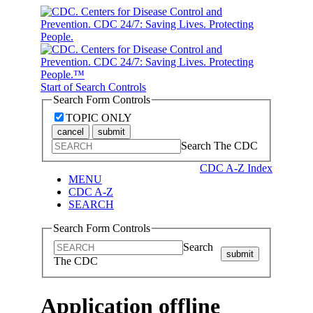
Start of Search Controls
Search Form Controls
TOPIC ONLY
cancel
submit
Search The CDC
CDC A-Z Index
MENU
CDC A-Z
SEARCH
Search Form Controls
Search
submit
The CDC
Application offline