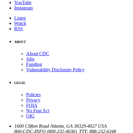
YouTube
Instagram
Listen
Watch
RSS
ABOUT
About CDC
Jobs
Funding
Vulnerability Disclosure Policy
LEGAL
Policies
Privacy
FOIA
No Fear Act
OIG
1600 Clifton Road
Atlanta
,
GA
30329-4027
USA
800-CDC-INFO (800-232-4636)
,
TTY: 888-232-6348