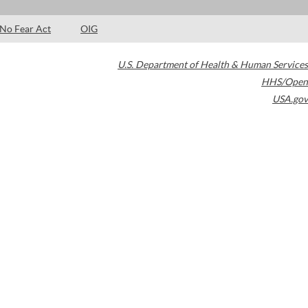
No Fear Act
OIG
U.S. Department of Health & Human Services
HHS/Open
USA.gov