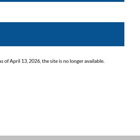
 April 13, 2026, the site is no longer available.