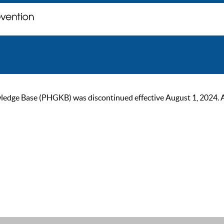
ge Base (PHGKB) was discontinued effective August 1, 2024. As of