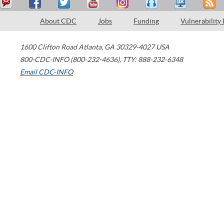
About CDC
Jobs
Funding
Vulnerability
1600 Clifton Road
Atlanta
,
GA
30329-4027
USA
800-CDC-INFO (800-232-4636)
,
TTY: 888-232-6348
Email CDC-INFO