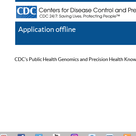
Application offline
Help
Register
Log In
CDC’s Public Health Genomics and Precision Health Knowled