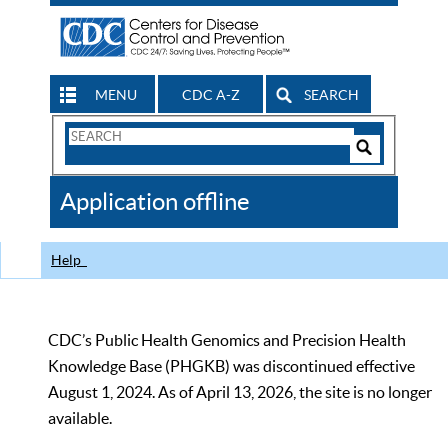
MENU
CDC A-Z
SEARCH
Search
Form
Search
Controls
The
Application offline
CDC
Help
CDC’s Public Health Genomics and Precision Health
Knowledge Base (PHGKB) was discontinued effective
August 1, 2024. As of April 13, 2026, the site is no longer
available.