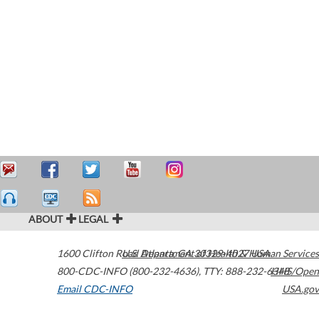
ABOUT
LEGAL
1600 Clifton Road
U.S. Department of Health & Human Services
Atlanta
,
GA
30329-4027
USA
800-CDC-INFO (800-232-4636)
,
TTY: 888-232-6348
HHS/Open
Email CDC-INFO
USA.gov