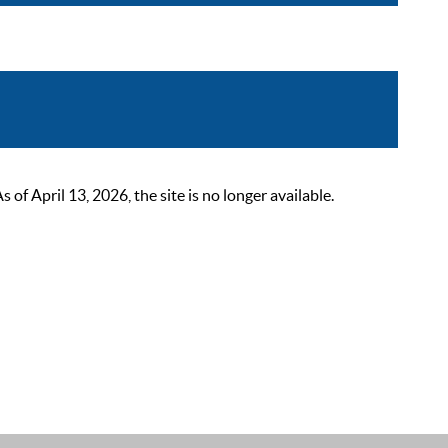
 April 13, 2026, the site is no longer available.