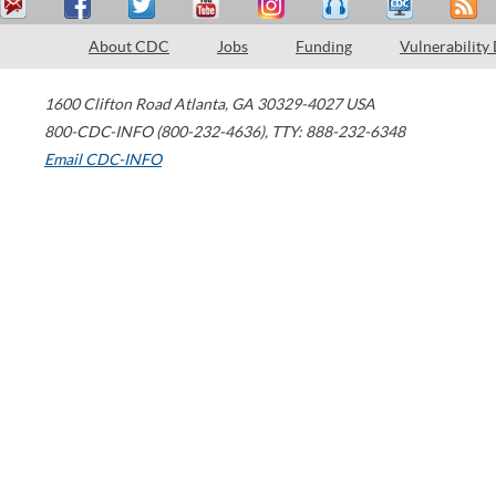
About CDC
Jobs
Funding
Vulnerability
1600 Clifton Road
Atlanta
,
GA
30329-4027
USA
800-CDC-INFO (800-232-4636)
,
TTY: 888-232-6348
Email CDC-INFO