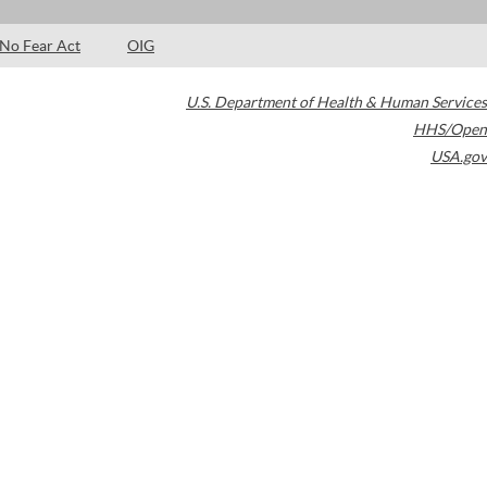
No Fear Act
OIG
U.S. Department of Health & Human Services
HHS/Open
USA.gov