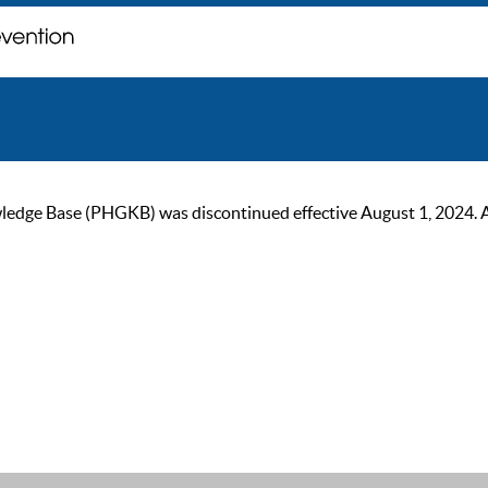
ge Base (PHGKB) was discontinued effective August 1, 2024. As of