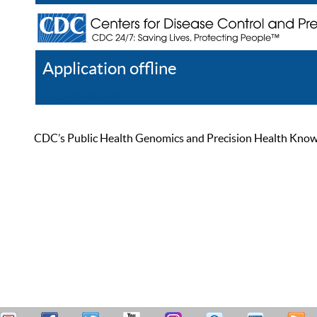
Application offline
Help
Register
Log In
CDC’s Public Health Genomics and Precision Health Knowled