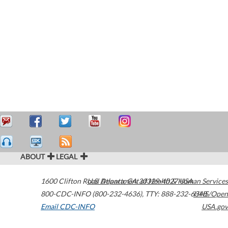
ABOUT
LEGAL
1600 Clifton Road
U.S. Department of Health & Human Services
Atlanta
,
GA
30329-4027
USA
800-CDC-INFO (800-232-4636)
,
TTY: 888-232-6348
HHS/Open
Email CDC-INFO
USA.gov