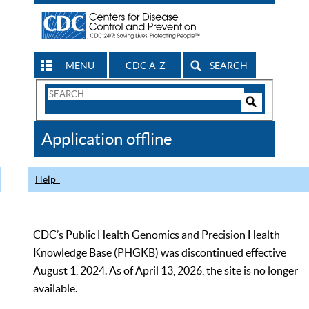
MENU
CDC A-Z
SEARCH
Search
Form
Search
Controls
The
Application offline
CDC
Help
CDC’s Public Health Genomics and Precision Health
Knowledge Base (PHGKB) was discontinued effective
August 1, 2024. As of April 13, 2026, the site is no longer
available.