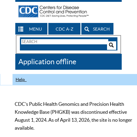
MENU
CDC A-Z
SEARCH
Search
Form
Search
Controls
The
Application offline
CDC
Help
CDC’s Public Health Genomics and Precision Health
Knowledge Base (PHGKB) was discontinued effective
August 1, 2024. As of April 13, 2026, the site is no longer
available.