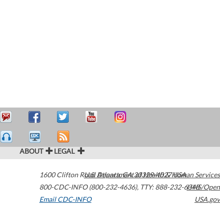
ABOUT
LEGAL
1600 Clifton Road
U.S. Department of Health & Human Services
Atlanta
,
GA
30329-4027
USA
800-CDC-INFO (800-232-4636)
,
TTY: 888-232-6348
HHS/Open
Email CDC-INFO
USA.gov