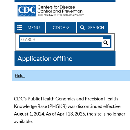
MENU
CDC A-Z
SEARCH
Search
Form
Search
Controls
The
Application offline
CDC
Help
CDC’s Public Health Genomics and Precision Health
Knowledge Base (PHGKB) was discontinued effective
August 1, 2024. As of April 13, 2026, the site is no longer
available.