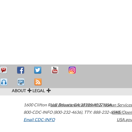
ABOUT
LEGAL
1600 Clifton Road
U.S. Department of Health & Human Services
Atlanta
,
GA
30329-4027
USA
800-CDC-INFO (800-232-4636)
,
TTY: 888-232-6348
HHS/Open
Email CDC-INFO
USA.gov