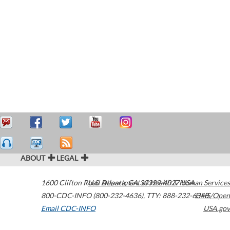
ABOUT
LEGAL
1600 Clifton Road
U.S. Department of Health & Human Services
Atlanta
,
GA
30329-4027
USA
800-CDC-INFO (800-232-4636)
,
TTY: 888-232-6348
HHS/Open
Email CDC-INFO
USA.gov