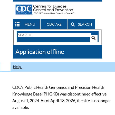
MENU
CDC A-Z
SEARCH
Search
Form
Search
Controls
The
Application offline
CDC
Help
CDC’s Public Health Genomics and Precision Health
Knowledge Base (PHGKB) was discontinued effective
August 1, 2024. As of April 13, 2026, the site is no longer
available.