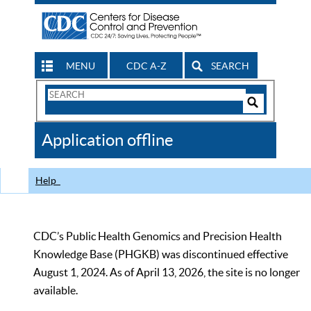
MENU
CDC A-Z
SEARCH
Search
Form
Search
Controls
The
Application offline
CDC
Help
CDC’s Public Health Genomics and Precision Health
Knowledge Base (PHGKB) was discontinued effective
August 1, 2024. As of April 13, 2026, the site is no longer
available.