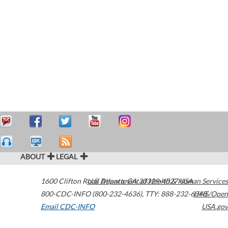
ABOUT
LEGAL
1600 Clifton Road
U.S. Department of Health & Human Services
Atlanta
,
GA
30329-4027
USA
800-CDC-INFO (800-232-4636)
,
TTY: 888-232-6348
HHS/Open
Email CDC-INFO
USA.gov