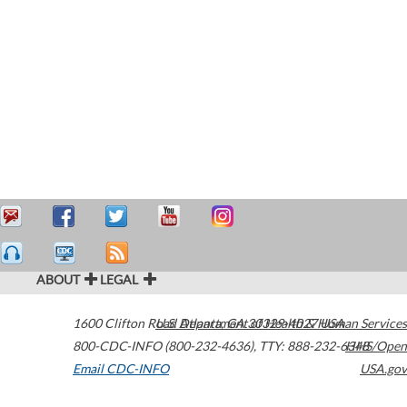
ABOUT
LEGAL
1600 Clifton Road
U.S. Department of Health & Human Services
Atlanta
,
GA
30329-4027
USA
800-CDC-INFO (800-232-4636)
,
TTY: 888-232-6348
HHS/Open
Email CDC-INFO
USA.gov