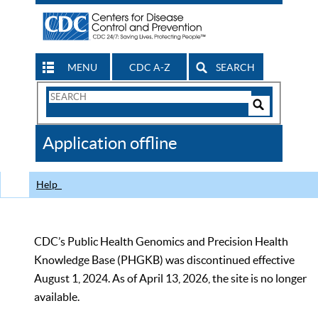
MENU
CDC A-Z
SEARCH
Search
Form
Search
Controls
The
Application offline
CDC
Help
CDC’s Public Health Genomics and Precision Health
Knowledge Base (PHGKB) was discontinued effective
August 1, 2024. As of April 13, 2026, the site is no longer
available.