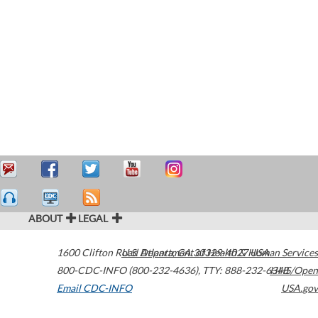
ABOUT
LEGAL
1600 Clifton Road
U.S. Department of Health & Human Services
Atlanta
,
GA
30329-4027
USA
800-CDC-INFO (800-232-4636)
,
TTY: 888-232-6348
HHS/Open
Email CDC-INFO
USA.gov