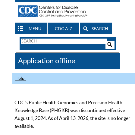
MENU
CDC A-Z
SEARCH
Search
Form
Search
Controls
The
Application offline
CDC
Help
CDC’s Public Health Genomics and Precision Health
Knowledge Base (PHGKB) was discontinued effective
August 1, 2024. As of April 13, 2026, the site is no longer
available.