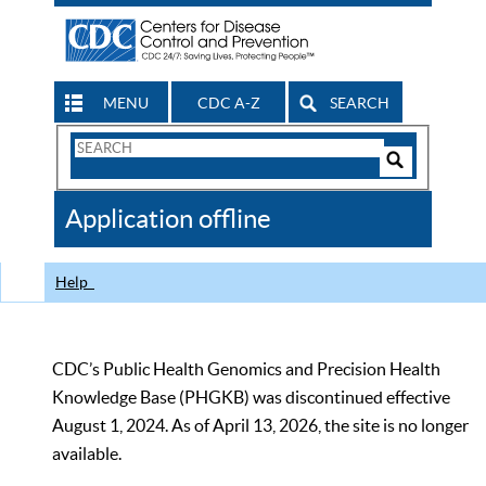
MENU
CDC A-Z
SEARCH
Search
Form
Search
Controls
The
Application offline
CDC
Help
CDC’s Public Health Genomics and Precision Health
Knowledge Base (PHGKB) was discontinued effective
August 1, 2024. As of April 13, 2026, the site is no longer
available.