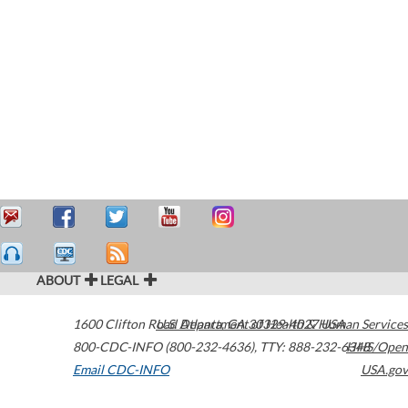
ABOUT
LEGAL
1600 Clifton Road
U.S. Department of Health & Human Services
Atlanta
,
GA
30329-4027
USA
800-CDC-INFO (800-232-4636)
,
TTY: 888-232-6348
HHS/Open
Email CDC-INFO
USA.gov