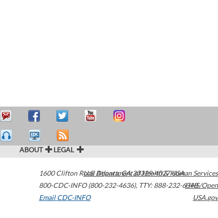
ABOUT
LEGAL
1600 Clifton Road
U.S. Department of Health & Human Services
Atlanta
,
GA
30329-4027
USA
800-CDC-INFO (800-232-4636)
,
TTY: 888-232-6348
HHS/Open
Email CDC-INFO
USA.gov