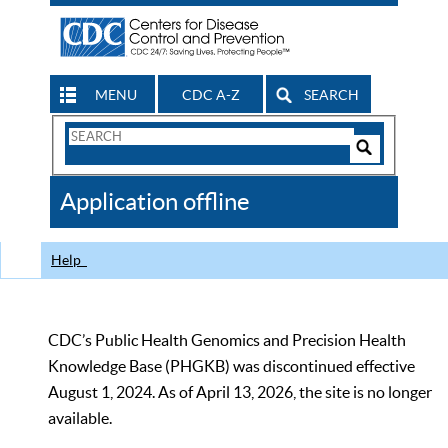
MENU
CDC A-Z
SEARCH
Search
Form
Search
Controls
The
Application offline
CDC
Help
CDC’s Public Health Genomics and Precision Health
Knowledge Base (PHGKB) was discontinued effective
August 1, 2024. As of April 13, 2026, the site is no longer
available.