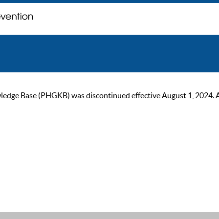
ge Base (PHGKB) was discontinued effective August 1, 2024. As of