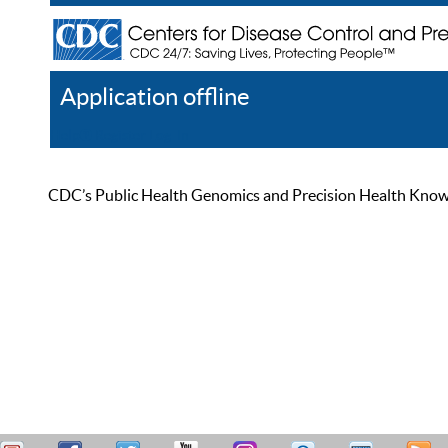
Application offline
Help
Register
Log In
CDC’s Public Health Genomics and Precision Health Knowled