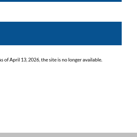
 April 13, 2026, the site is no longer available.