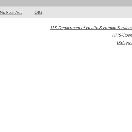
No Fear Act
OIG
U.S. Department of Health & Human Services
HHS/Open
USA.gov