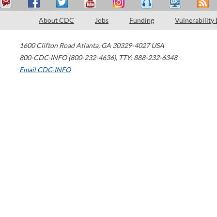
About CDC
Jobs
Funding
Vulnerability
1600 Clifton Road
Atlanta
,
GA
30329-4027
USA
800-CDC-INFO (800-232-4636)
,
TTY: 888-232-6348
Email CDC-INFO