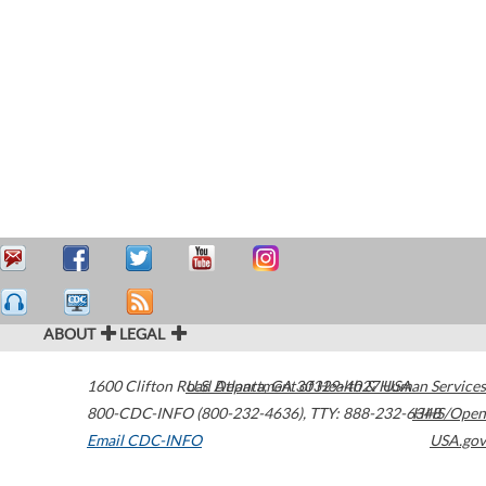
ABOUT
LEGAL
1600 Clifton Road
U.S. Department of Health & Human Services
Atlanta
,
GA
30329-4027
USA
800-CDC-INFO (800-232-4636)
,
TTY: 888-232-6348
HHS/Open
Email CDC-INFO
USA.gov