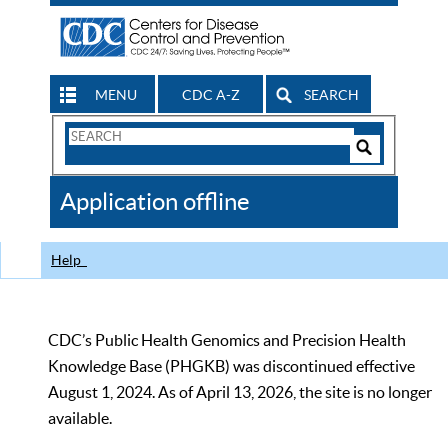
MENU
CDC A-Z
SEARCH
Search
Form
Search
Controls
The
Application offline
CDC
Help
CDC’s Public Health Genomics and Precision Health
Knowledge Base (PHGKB) was discontinued effective
August 1, 2024. As of April 13, 2026, the site is no longer
available.