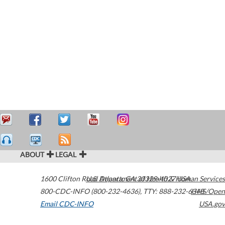
ABOUT
LEGAL
1600 Clifton Road
U.S. Department of Health & Human Services
Atlanta
,
GA
30329-4027
USA
800-CDC-INFO (800-232-4636)
,
TTY: 888-232-6348
HHS/Open
Email CDC-INFO
USA.gov