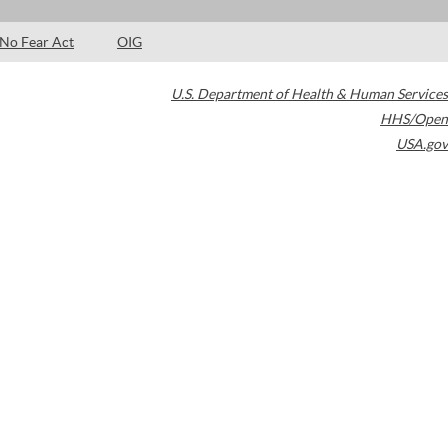
No Fear Act
OIG
U.S. Department of Health & Human Services
HHS/Open
USA.gov