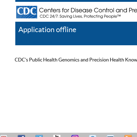
Application offline
Help
Register
Log In
CDC’s Public Health Genomics and Precision Health Knowled