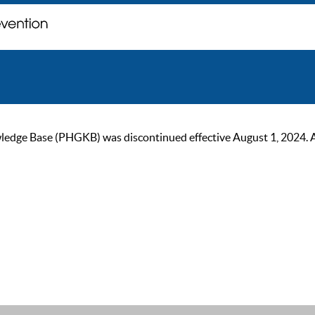
ge Base (PHGKB) was discontinued effective August 1, 2024. As of