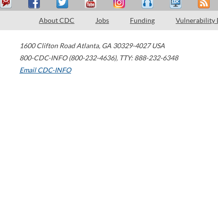
About CDC
Jobs
Funding
Vulnerability
1600 Clifton Road
Atlanta
,
GA
30329-4027
USA
800-CDC-INFO (800-232-4636)
,
TTY: 888-232-6348
Email CDC-INFO