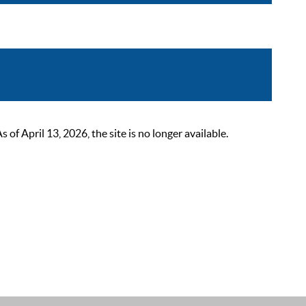
 April 13, 2026, the site is no longer available.