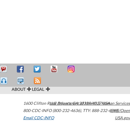
ABOUT
LEGAL
1600 Clifton Road
U.S. Department of Health & Human Services
Atlanta
,
GA
30329-4027
USA
800-CDC-INFO (800-232-4636)
,
TTY: 888-232-6348
HHS/Open
Email CDC-INFO
USA.gov