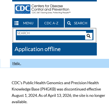
MENU
CDC A-Z
SEARCH
Search
Form
Search
Controls
The
Application offline
CDC
Help
CDC’s Public Health Genomics and Precision Health
Knowledge Base (PHGKB) was discontinued effective
August 1, 2024. As of April 13, 2026, the site is no longer
available.