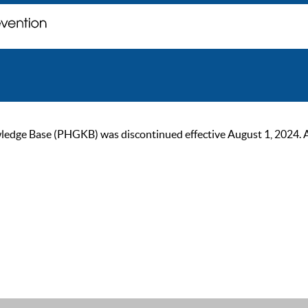
ge Base (PHGKB) was discontinued effective August 1, 2024. As of