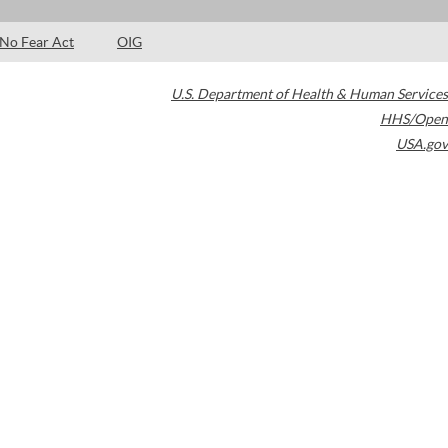
No Fear Act
OIG
U.S. Department of Health & Human Services
HHS/Open
USA.gov