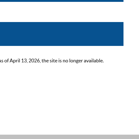
 April 13, 2026, the site is no longer available.