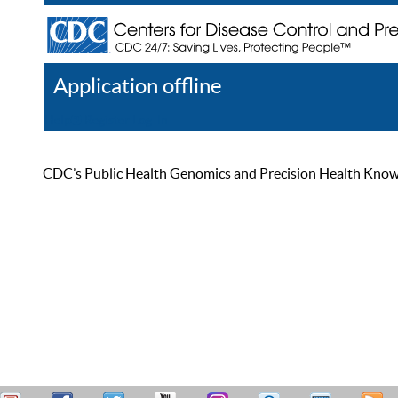
Application offline
Help
Register
Log In
CDC’s Public Health Genomics and Precision Health Knowled