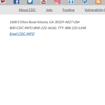
About CDC
Jobs
Funding
Vulnerability
1600 Clifton Road
Atlanta
,
GA
30329-4027
USA
800-CDC-INFO (800-232-4636)
,
TTY: 888-232-6348
Email CDC-INFO