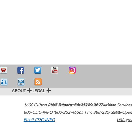
ABOUT
LEGAL
1600 Clifton Road
U.S. Department of Health & Human Services
Atlanta
,
GA
30329-4027
USA
800-CDC-INFO (800-232-4636)
,
TTY: 888-232-6348
HHS/Open
Email CDC-INFO
USA.gov