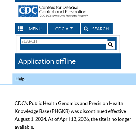
MENU
CDC A-Z
SEARCH
Search
Form
Search
Controls
The
Application offline
CDC
Help
CDC’s Public Health Genomics and Precision Health
Knowledge Base (PHGKB) was discontinued effective
August 1, 2024. As of April 13, 2026, the site is no longer
available.