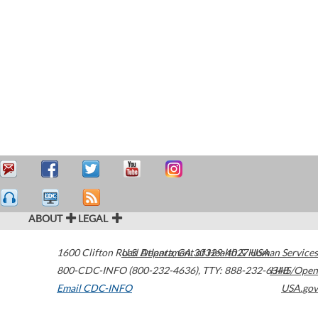
ABOUT
LEGAL
1600 Clifton Road
U.S. Department of Health & Human Services
Atlanta
,
GA
30329-4027
USA
800-CDC-INFO (800-232-4636)
,
TTY: 888-232-6348
HHS/Open
Email CDC-INFO
USA.gov