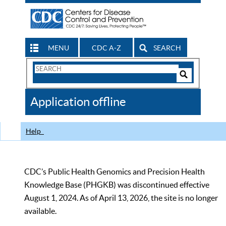
MENU
CDC A-Z
SEARCH
Search
Form
Search
Controls
The
Application offline
CDC
Help
CDC’s Public Health Genomics and Precision Health
Knowledge Base (PHGKB) was discontinued effective
August 1, 2024. As of April 13, 2026, the site is no longer
available.