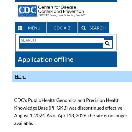
MENU
CDC A-Z
SEARCH
Search
Form
Search
Controls
The
Application offline
CDC
Help
CDC’s Public Health Genomics and Precision Health
Knowledge Base (PHGKB) was discontinued effective
August 1, 2024. As of April 13, 2026, the site is no longer
available.