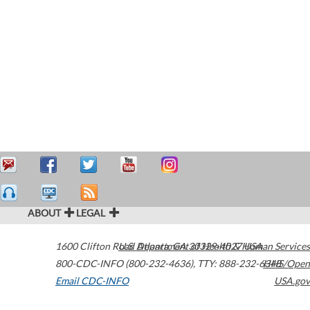
ABOUT
LEGAL
1600 Clifton Road
U.S. Department of Health & Human Services
Atlanta
,
GA
30329-4027
USA
800-CDC-INFO (800-232-4636)
,
TTY: 888-232-6348
HHS/Open
Email CDC-INFO
USA.gov