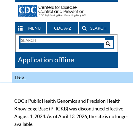
MENU
CDC A-Z
SEARCH
Search
Form
Search
Controls
The
Application offline
CDC
Help
CDC’s Public Health Genomics and Precision Health
Knowledge Base (PHGKB) was discontinued effective
August 1, 2024. As of April 13, 2026, the site is no longer
available.