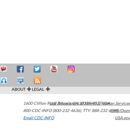
ABOUT
LEGAL
1600 Clifton Road
U.S. Department of Health & Human Services
Atlanta
,
GA
30329-4027
USA
800-CDC-INFO (800-232-4636)
,
TTY: 888-232-6348
HHS/Open
Email CDC-INFO
USA.gov