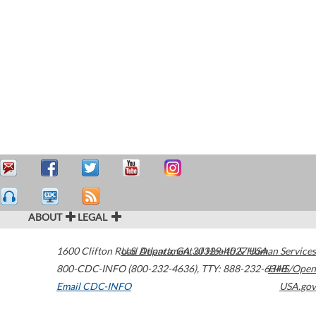
ABOUT
LEGAL
1600 Clifton Road
U.S. Department of Health & Human Services
Atlanta
,
GA
30329-4027
USA
800-CDC-INFO (800-232-4636)
,
TTY: 888-232-6348
HHS/Open
Email CDC-INFO
USA.gov