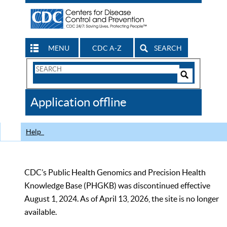
MENU
CDC A-Z
SEARCH
Search
Form
Search
Controls
The
Application offline
CDC
Help
CDC’s Public Health Genomics and Precision Health
Knowledge Base (PHGKB) was discontinued effective
August 1, 2024. As of April 13, 2026, the site is no longer
available.