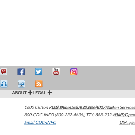
ABOUT
LEGAL
1600 Clifton Road
U.S. Department of Health & Human Services
Atlanta
,
GA
30329-4027
USA
800-CDC-INFO (800-232-4636)
,
TTY: 888-232-6348
HHS/Open
Email CDC-INFO
USA.gov