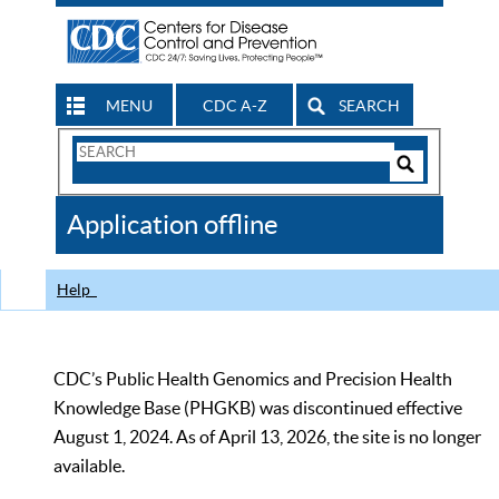
MENU
CDC A-Z
SEARCH
Search
Form
Search
Controls
The
Application offline
CDC
Help
CDC’s Public Health Genomics and Precision Health
Knowledge Base (PHGKB) was discontinued effective
August 1, 2024. As of April 13, 2026, the site is no longer
available.