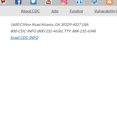
About CDC
Jobs
Funding
Vulnerability
1600 Clifton Road
Atlanta
,
GA
30329-4027
USA
800-CDC-INFO (800-232-4636)
,
TTY: 888-232-6348
Email CDC-INFO