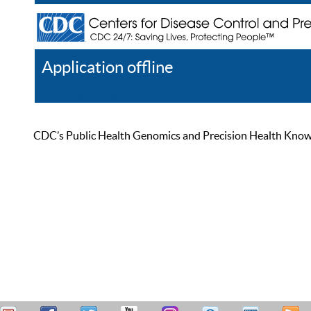
Application offline
Help
Register
Log In
CDC’s Public Health Genomics and Precision Health Knowled