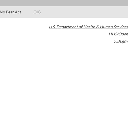
No Fear Act
OIG
U.S. Department of Health & Human Services
HHS/Open
USA.gov