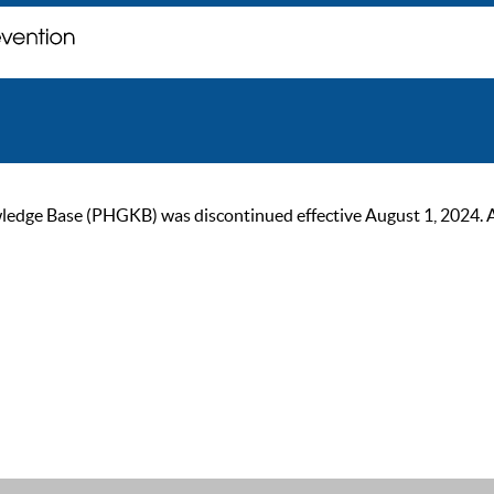
ge Base (PHGKB) was discontinued effective August 1, 2024. As of