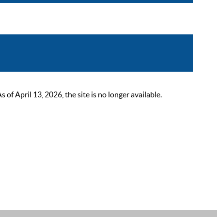
 April 13, 2026, the site is no longer available.