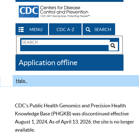
MENU
CDC A-Z
SEARCH
Search
Form
Search
Controls
The
Application offline
CDC
Help
CDC’s Public Health Genomics and Precision Health
Knowledge Base (PHGKB) was discontinued effective
August 1, 2024. As of April 13, 2026, the site is no longer
available.