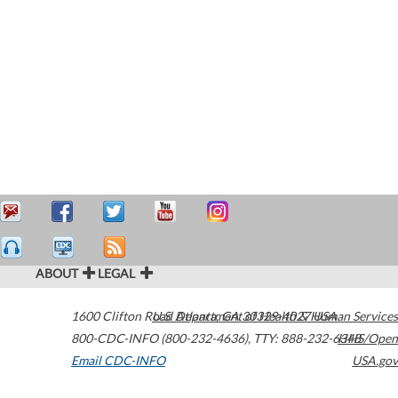
ABOUT
LEGAL
1600 Clifton Road
U.S. Department of Health & Human Services
Atlanta
,
GA
30329-4027
USA
800-CDC-INFO (800-232-4636)
,
TTY: 888-232-6348
HHS/Open
Email CDC-INFO
USA.gov