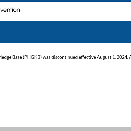
ge Base (PHGKB) was discontinued effective August 1, 2024. As of