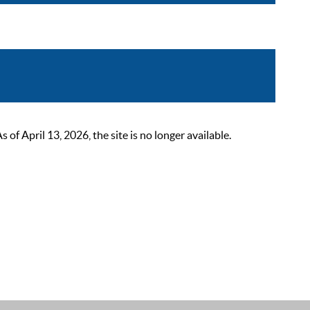
 April 13, 2026, the site is no longer available.