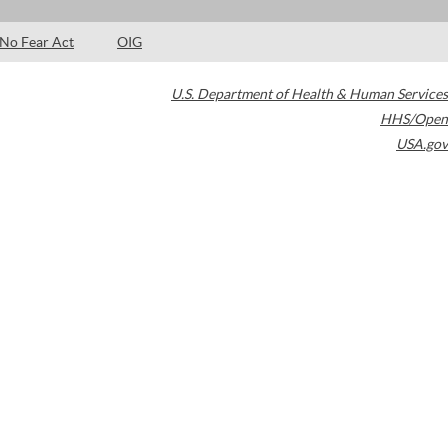
No Fear Act
OIG
U.S. Department of Health & Human Services
HHS/Open
USA.gov