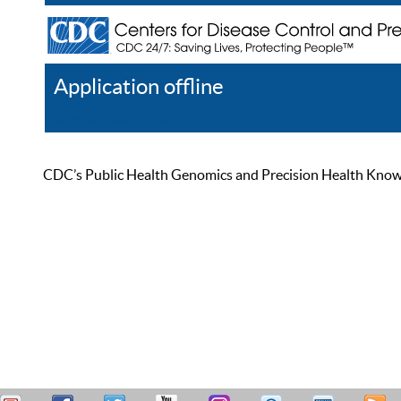
Application offline
Help
Register
Log In
CDC’s Public Health Genomics and Precision Health Knowled