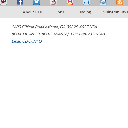
About CDC
Jobs
Funding
Vulnerability
1600 Clifton Road
Atlanta
,
GA
30329-4027
USA
800-CDC-INFO (800-232-4636)
,
TTY: 888-232-6348
Email CDC-INFO