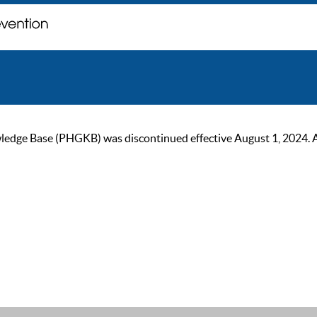
ge Base (PHGKB) was discontinued effective August 1, 2024. As of