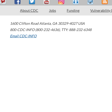
About CDC
Jobs
Funding
Vulnerability
1600 Clifton Road
Atlanta
,
GA
30329-4027
USA
800-CDC-INFO (800-232-4636)
,
TTY: 888-232-6348
Email CDC-INFO