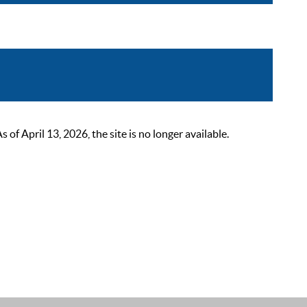
 April 13, 2026, the site is no longer available.