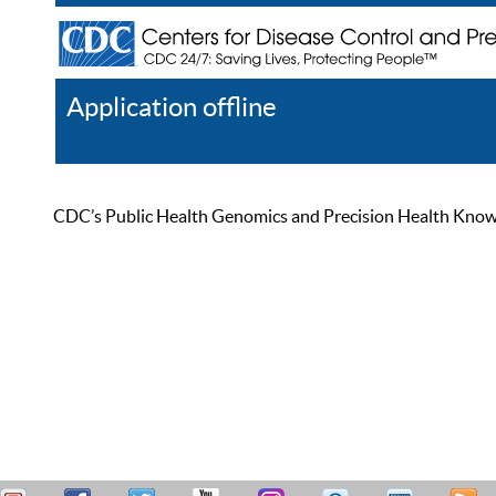
Application offline
Help
Register
Log In
CDC’s Public Health Genomics and Precision Health Knowled