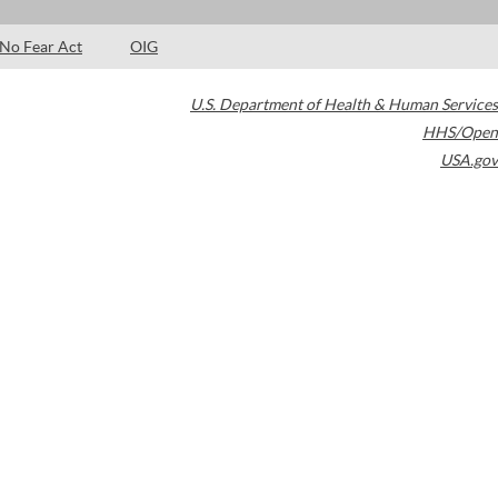
No Fear Act
OIG
U.S. Department of Health & Human Services
HHS/Open
USA.gov