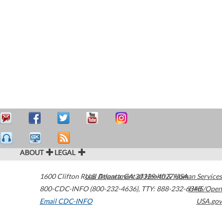
ABOUT
LEGAL
1600 Clifton Road
U.S. Department of Health & Human Services
Atlanta
,
GA
30329-4027
USA
800-CDC-INFO (800-232-4636)
,
TTY: 888-232-6348
HHS/Open
Email CDC-INFO
USA.gov