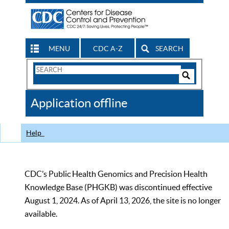
MENU
CDC A-Z
SEARCH
Search
Form
Search
Controls
The
Application offline
CDC
Help
CDC’s Public Health Genomics and Precision Health
Knowledge Base (PHGKB) was discontinued effective
August 1, 2024. As of April 13, 2026, the site is no longer
available.