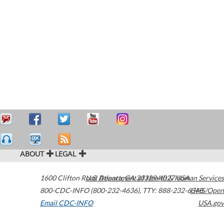
ABOUT
LEGAL
1600 Clifton Road
U.S. Department of Health & Human Services
Atlanta
,
GA
30329-4027
USA
800-CDC-INFO (800-232-4636)
,
TTY: 888-232-6348
HHS/Open
Email CDC-INFO
USA.gov