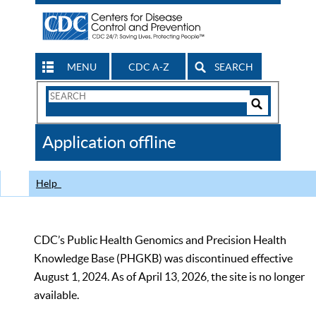
MENU
CDC A-Z
SEARCH
Search
Form
Search
Controls
The
Application offline
CDC
Help
CDC’s Public Health Genomics and Precision Health
Knowledge Base (PHGKB) was discontinued effective
August 1, 2024. As of April 13, 2026, the site is no longer
available.