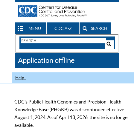
MENU
CDC A-Z
SEARCH
Search
Form
Search
Controls
The
Application offline
CDC
Help
CDC’s Public Health Genomics and Precision Health
Knowledge Base (PHGKB) was discontinued effective
August 1, 2024. As of April 13, 2026, the site is no longer
available.