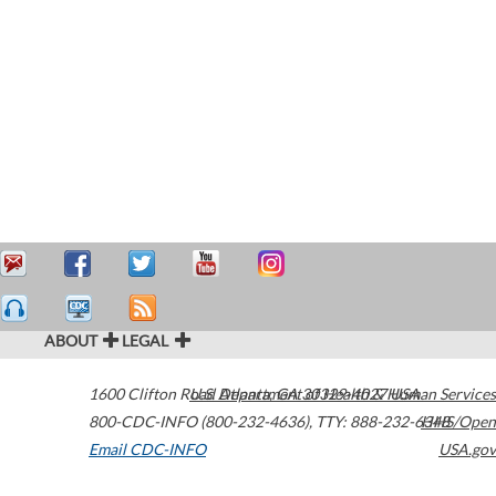
ABOUT
LEGAL
1600 Clifton Road
U.S. Department of Health & Human Services
Atlanta
,
GA
30329-4027
USA
800-CDC-INFO (800-232-4636)
,
TTY: 888-232-6348
HHS/Open
Email CDC-INFO
USA.gov