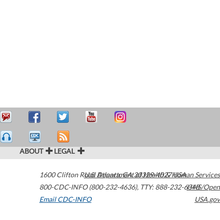
ABOUT
LEGAL
1600 Clifton Road
U.S. Department of Health & Human Services
Atlanta
,
GA
30329-4027
USA
800-CDC-INFO (800-232-4636)
,
TTY: 888-232-6348
HHS/Open
Email CDC-INFO
USA.gov