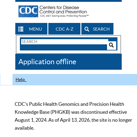
MENU
CDC A-Z
SEARCH
Search
Form
Search
Controls
The
Application offline
CDC
Help
CDC’s Public Health Genomics and Precision Health
Knowledge Base (PHGKB) was discontinued effective
August 1, 2024. As of April 13, 2026, the site is no longer
available.