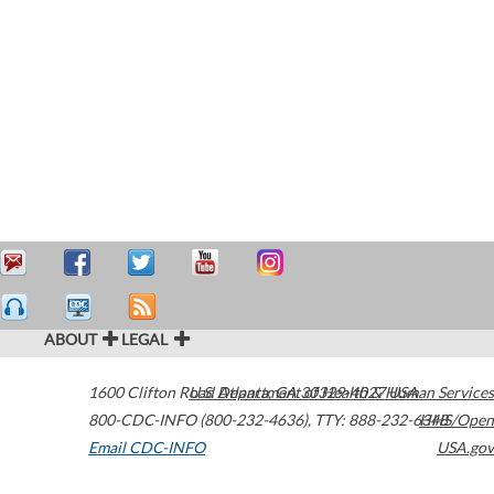
ABOUT
LEGAL
1600 Clifton Road
U.S. Department of Health & Human Services
Atlanta
,
GA
30329-4027
USA
800-CDC-INFO (800-232-4636)
,
TTY: 888-232-6348
HHS/Open
Email CDC-INFO
USA.gov