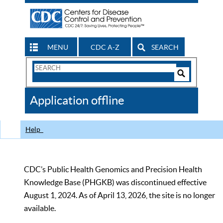
MENU
CDC A-Z
SEARCH
Search
Form
Search
Controls
The
Application offline
CDC
Help
CDC’s Public Health Genomics and Precision Health
Knowledge Base (PHGKB) was discontinued effective
August 1, 2024. As of April 13, 2026, the site is no longer
available.