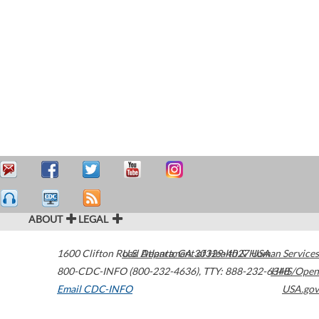
ABOUT
LEGAL
1600 Clifton Road
U.S. Department of Health & Human Services
Atlanta
,
GA
30329-4027
USA
800-CDC-INFO (800-232-4636)
,
TTY: 888-232-6348
HHS/Open
Email CDC-INFO
USA.gov