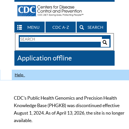
MENU
CDC A-Z
SEARCH
Search
Form
Search
Controls
The
Application offline
CDC
Help
CDC’s Public Health Genomics and Precision Health
Knowledge Base (PHGKB) was discontinued effective
August 1, 2024. As of April 13, 2026, the site is no longer
available.