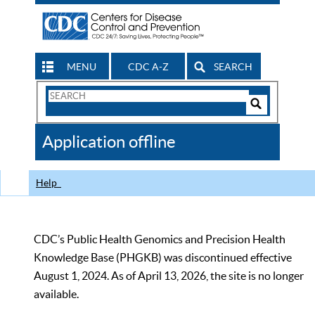
MENU
CDC A-Z
SEARCH
Search
Form
Search
Controls
The
Application offline
CDC
Help
CDC’s Public Health Genomics and Precision Health
Knowledge Base (PHGKB) was discontinued effective
August 1, 2024. As of April 13, 2026, the site is no longer
available.