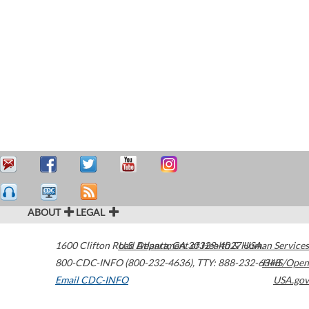
ABOUT
LEGAL
1600 Clifton Road
U.S. Department of Health & Human Services
Atlanta
,
GA
30329-4027
USA
800-CDC-INFO (800-232-4636)
,
TTY: 888-232-6348
HHS/Open
Email CDC-INFO
USA.gov