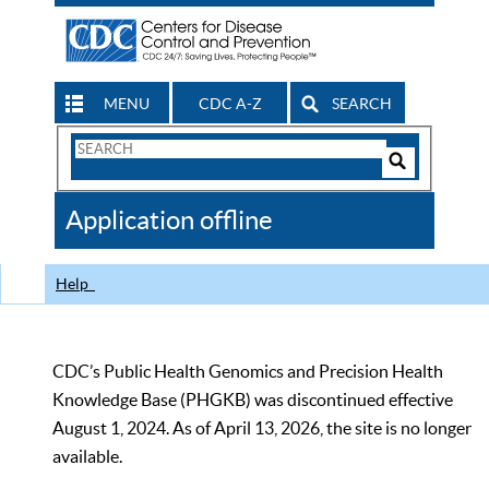
MENU
CDC A-Z
SEARCH
Search
Form
Search
Controls
The
Application offline
CDC
Help
CDC’s Public Health Genomics and Precision Health
Knowledge Base (PHGKB) was discontinued effective
August 1, 2024. As of April 13, 2026, the site is no longer
available.