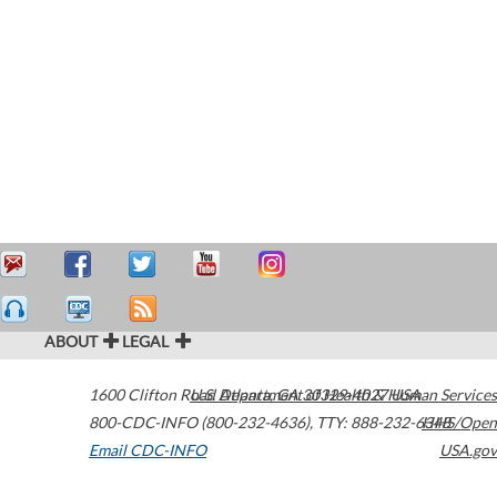
ABOUT
LEGAL
1600 Clifton Road
U.S. Department of Health & Human Services
Atlanta
,
GA
30329-4027
USA
800-CDC-INFO (800-232-4636)
,
TTY: 888-232-6348
HHS/Open
Email CDC-INFO
USA.gov