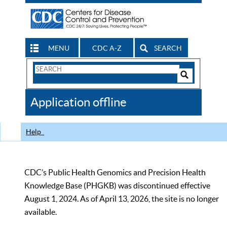
MENU
CDC A-Z
SEARCH
Search
Form
Search
Controls
The
Application offline
CDC
Help
CDC’s Public Health Genomics and Precision Health
Knowledge Base (PHGKB) was discontinued effective
August 1, 2024. As of April 13, 2026, the site is no longer
available.