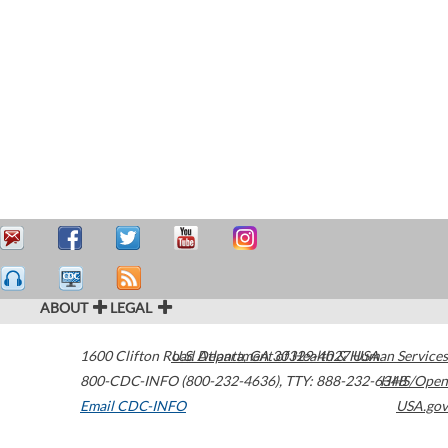
ABOUT
LEGAL
1600 Clifton Road
U.S. Department of Health & Human Services
Atlanta
,
GA
30329-4027
USA
800-CDC-INFO (800-232-4636)
,
TTY: 888-232-6348
HHS/Open
Email CDC-INFO
USA.gov