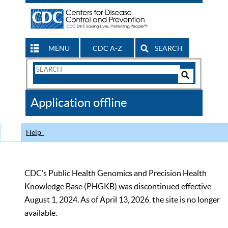
MENU
CDC A-Z
SEARCH
Search
Form
Search
Controls
The
Application offline
CDC
Help
CDC’s Public Health Genomics and Precision Health
Knowledge Base (PHGKB) was discontinued effective
August 1, 2024. As of April 13, 2026, the site is no longer
available.