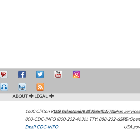
ABOUT
LEGAL
1600 Clifton Road
U.S. Department of Health & Human Services
Atlanta
,
GA
30329-4027
USA
800-CDC-INFO (800-232-4636)
,
TTY: 888-232-6348
HHS/Open
Email CDC-INFO
USA.gov