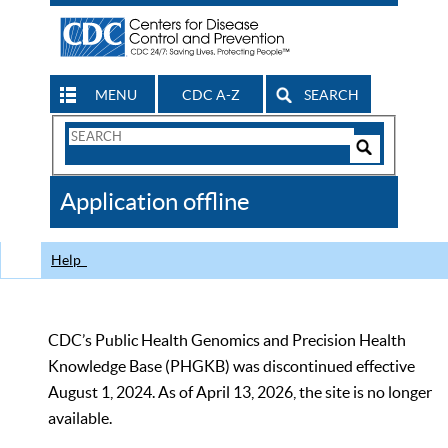
MENU
CDC A-Z
SEARCH
Search
Form
Search
Controls
The
Application offline
CDC
Help
CDC’s Public Health Genomics and Precision Health
Knowledge Base (PHGKB) was discontinued effective
August 1, 2024. As of April 13, 2026, the site is no longer
available.