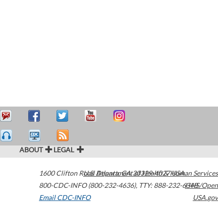
ABOUT
LEGAL
1600 Clifton Road
U.S. Department of Health & Human Services
Atlanta
,
GA
30329-4027
USA
800-CDC-INFO (800-232-4636)
,
TTY: 888-232-6348
HHS/Open
Email CDC-INFO
USA.gov