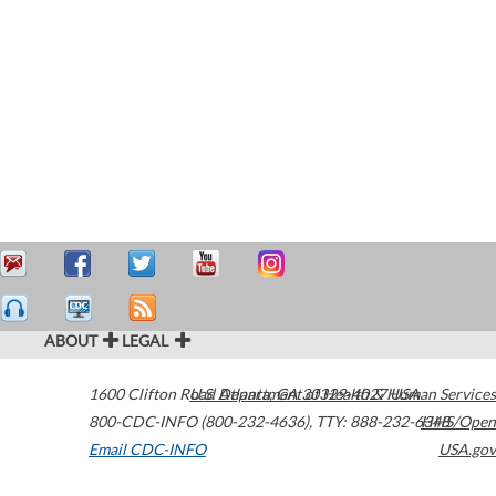
ABOUT
LEGAL
1600 Clifton Road
U.S. Department of Health & Human Services
Atlanta
,
GA
30329-4027
USA
800-CDC-INFO (800-232-4636)
,
TTY: 888-232-6348
HHS/Open
Email CDC-INFO
USA.gov