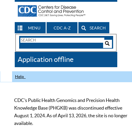
MENU
CDC A-Z
SEARCH
Search
Form
Search
Controls
The
Application offline
CDC
Help
CDC’s Public Health Genomics and Precision Health
Knowledge Base (PHGKB) was discontinued effective
August 1, 2024. As of April 13, 2026, the site is no longer
available.