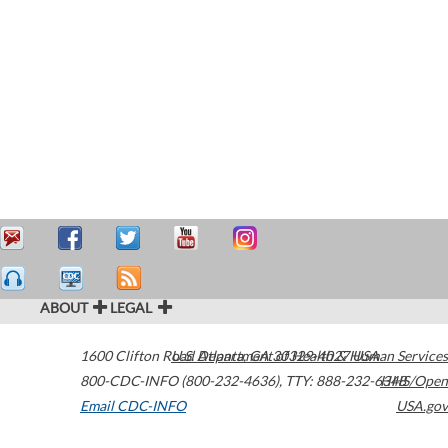
ABOUT
LEGAL
1600 Clifton Road
U.S. Department of Health & Human Services
Atlanta
,
GA
30329-4027
USA
800-CDC-INFO (800-232-4636)
,
TTY: 888-232-6348
HHS/Open
Email CDC-INFO
USA.gov