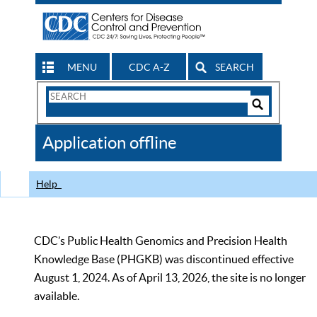
MENU
CDC A-Z
SEARCH
Search
Form
Search
Controls
The
Application offline
CDC
Help
CDC’s Public Health Genomics and Precision Health
Knowledge Base (PHGKB) was discontinued effective
August 1, 2024. As of April 13, 2026, the site is no longer
available.