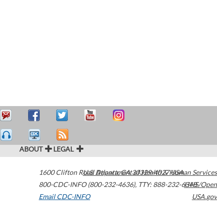
ABOUT
LEGAL
1600 Clifton Road
U.S. Department of Health & Human Services
Atlanta
,
GA
30329-4027
USA
800-CDC-INFO (800-232-4636)
,
TTY: 888-232-6348
HHS/Open
Email CDC-INFO
USA.gov