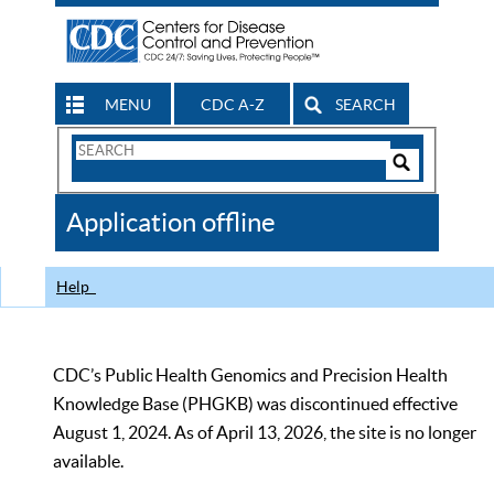
MENU
CDC A-Z
SEARCH
Search
Form
Search
Controls
The
Application offline
CDC
Help
CDC’s Public Health Genomics and Precision Health
Knowledge Base (PHGKB) was discontinued effective
August 1, 2024. As of April 13, 2026, the site is no longer
available.