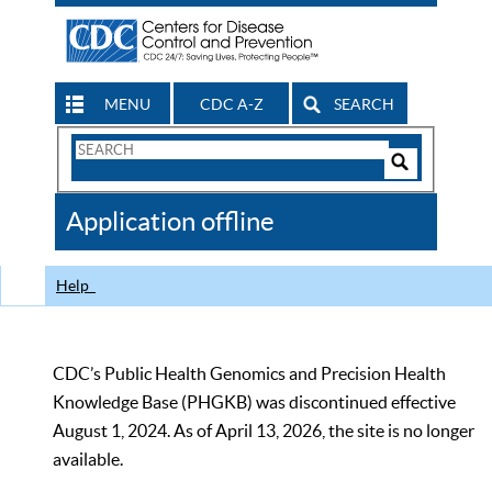
MENU
CDC A-Z
SEARCH
Search
Form
Search
Controls
The
Application offline
CDC
Help
CDC’s Public Health Genomics and Precision Health
Knowledge Base (PHGKB) was discontinued effective
August 1, 2024. As of April 13, 2026, the site is no longer
available.