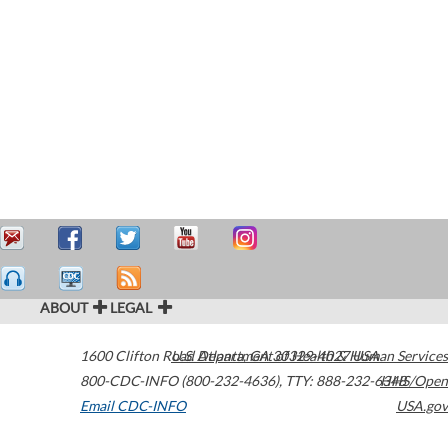
ABOUT
LEGAL
1600 Clifton Road
U.S. Department of Health & Human Services
Atlanta
,
GA
30329-4027
USA
800-CDC-INFO (800-232-4636)
,
TTY: 888-232-6348
HHS/Open
Email CDC-INFO
USA.gov