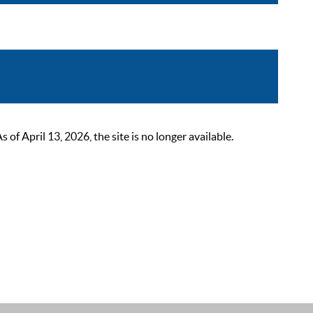
 April 13, 2026, the site is no longer available.