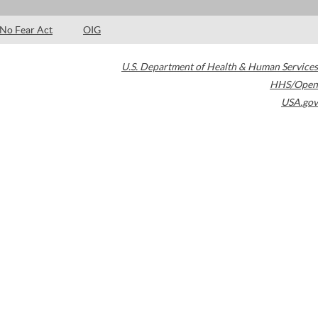
No Fear Act
OIG
U.S. Department of Health & Human Services
HHS/Open
USA.gov