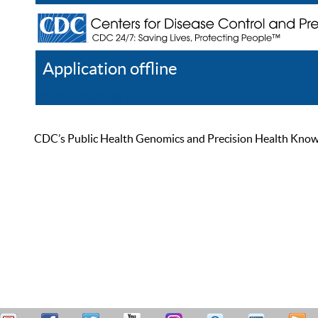
Application offline
Help
Register
Log In
CDC’s Public Health Genomics and Precision Health Knowled