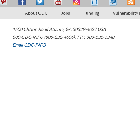
About CDC
Jobs
Funding
Vulnerability
1600 Clifton Road
Atlanta
,
GA
30329-4027
USA
800-CDC-INFO (800-232-4636)
,
TTY: 888-232-6348
Email CDC-INFO