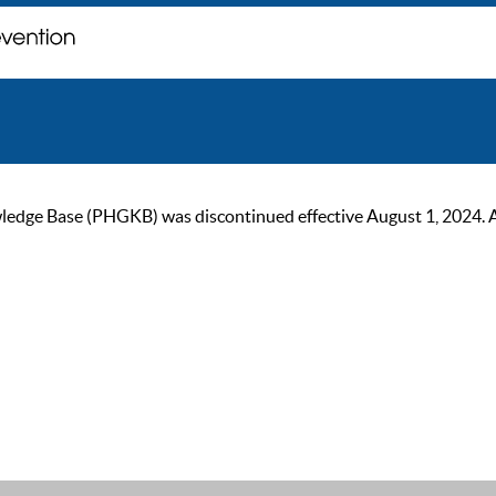
ge Base (PHGKB) was discontinued effective August 1, 2024. As of