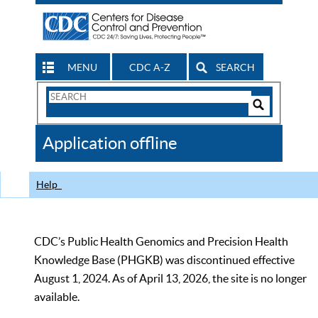
MENU
CDC A-Z
SEARCH
Search
Form
Search
Controls
The
Application offline
CDC
Help
CDC’s Public Health Genomics and Precision Health
Knowledge Base (PHGKB) was discontinued effective
August 1, 2024. As of April 13, 2026, the site is no longer
available.