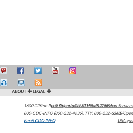
ABOUT
LEGAL
1600 Clifton Road
U.S. Department of Health & Human Services
Atlanta
,
GA
30329-4027
USA
800-CDC-INFO (800-232-4636)
,
TTY: 888-232-6348
HHS/Open
Email CDC-INFO
USA.gov